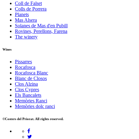
Coll de Falset
Colls de Porrera
Planets
Mas Alsera
Solanes de Mas d'en Pubill
Rovines, Perellons, Farena
The winery
Wines
Pissarres
Rocafosca
Rocafosca Blanc
Blanc de Closos
Clos Alzina
Clos Cypres
Els Bancalets
Memòries Ranci
Memòries dolç ranci
©Costers del Priorat. All rights reserved.