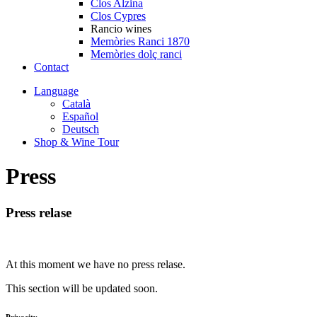
Clos Alzina
Clos Cypres
Rancio wines
Memòries Ranci 1870
Memòries dolç ranci
Contact
Language
Català
Español
Deutsch
Shop & Wine Tour
Press
Press relase
At this moment we have no press relase.
This section will be updated soon.
Privacity