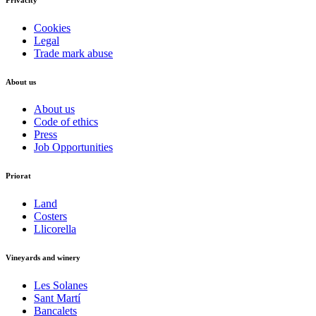
Cookies
Legal
Trade mark abuse
About us
About us
Code of ethics
Press
Job Opportunities
Priorat
Land
Costers
Llicorella
Vineyards and winery
Les Solanes
Sant Martí
Bancalets