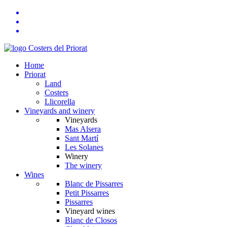
Home
Priorat
Land
Costers
Llicorella
Vineyards and winery
Vineyards
Mas Alsera
Sant Martí
Les Solanes
Winery
The winery
Wines
Blanc de Pissarres
Petit Pissarres
Pissarres
Vineyard wines
Blanc de Closos